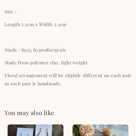
Size :
Length 5.3cm x Width 2.3cm
Studs : S925, hypoallergenic
Made from polymer clay, light weight
Floral arrangement will be slightly different on each pair
as each pair is handmade.
You may also like