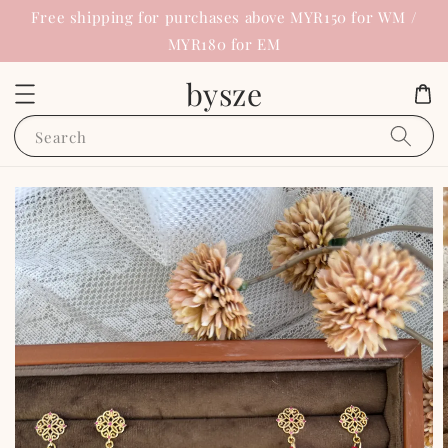
Free shipping for purchases above MYR150 for WM /
MYR180 for EM
bysze
Search