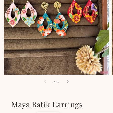
1
/
9
Maya Batik Earrings