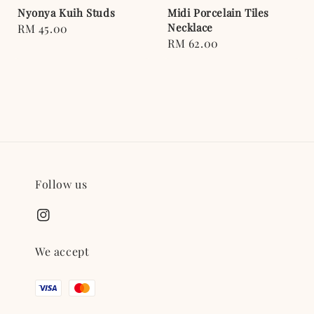
Nyonya Kuih Studs
Midi Porcelain Tiles
Necklace
Regular
RM 45.00
Regular
RM 62.00
price
price
Follow us
We accept