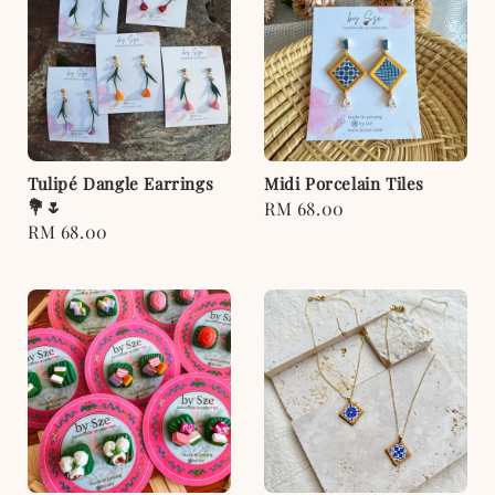
Tulipé Dangle Earrings
Midi Porcelain Tiles
💐🌷
Regular
RM 68.00
Regular
RM 68.00
price
price