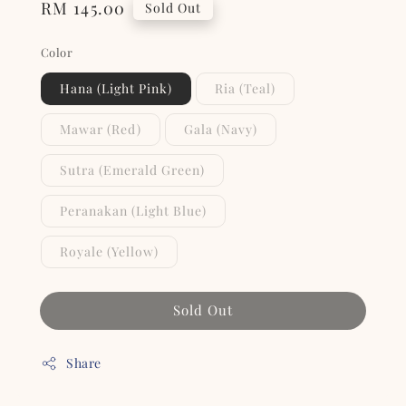
Regular
RM 145.00
Sold Out
price
Color
Hana (Light Pink)
Ria (Teal)
Mawar (Red)
Gala (Navy)
Sutra (Emerald Green)
Peranakan (Light Blue)
Royale (Yellow)
Sold Out
Share