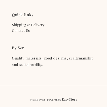
Quick links
Shipping & Delivery
Contact Us
By Sze
Quality materials, good designs, craftsmanship
and sustainability.
EasyStore
© 2026 bysze. Powered by