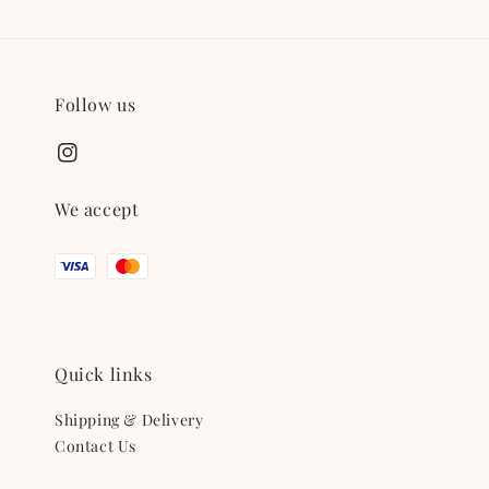
Follow us
We accept
Quick links
Shipping & Delivery
Contact Us