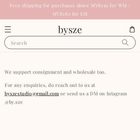
Free shipping for purchases above MYR150 for WM /
MYR180 for EM
bysze
Search
We support consignment and wholesale too.
For any enquiries, do reach out to us at
byszestudio@gmail.com
or send us a DM on Intagram
@by.sze