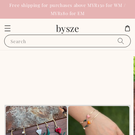
Free shipping for purchases above MYR150 for WM /
MYR180 for EM
bysze
Search