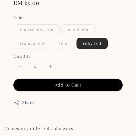
Regular
RM 65.00
price
Color
cherry blossom
mandarin
translucent
lilac
ruby red
Quantity
Add to Cart
Share
Comes in 5 different colorways