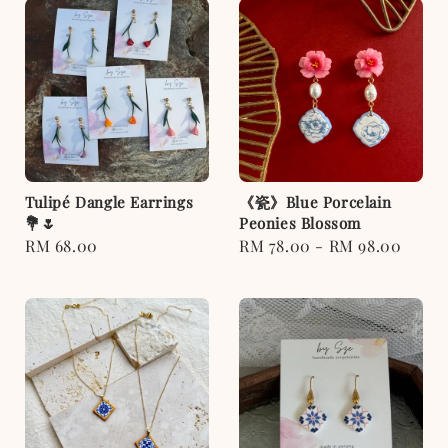
Tulipé Dangle Earrings
《瓷》Blue Porcelain
💐🌷
Peonies Blossom
Regular
RM 68.00
Regular
RM 78.00
-
RM 98.00
price
price