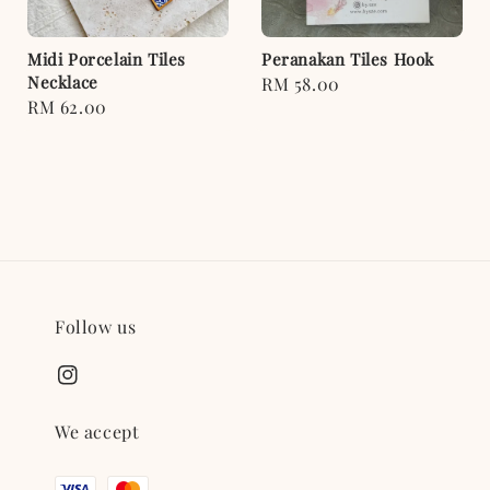
Midi Porcelain Tiles
Peranakan Tiles Hook
Necklace
Regular
RM 58.00
Regular
RM 62.00
price
price
Follow us
We accept