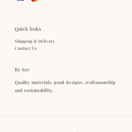
Quick links
Shipping & Delivery
Contact Us
By Sze
Quality materials, good designs, craftsmanship
and sustainability.