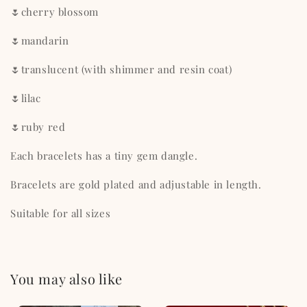
🌷cherry blossom
🌷mandarin
🌷translucent (with shimmer and resin coat)
🌷lilac
🌷ruby red
Each bracelets has a tiny gem dangle.
Bracelets are gold plated and adjustable in length.
Suitable for all sizes
You may also like