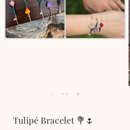
1
/
3
Tulipé Bracelet 💐🌷